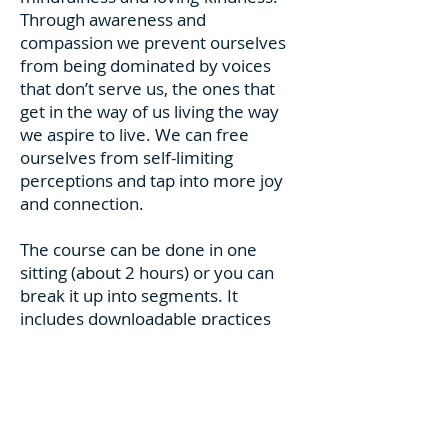
Through awareness and
compassion we prevent ourselves
from being dominated by voices
that don’t serve us, the ones that
get in the way of us living the way
we aspire to live. We can free
ourselves from self-limiting
perceptions and tap into more joy
and connection.
The course can be done in one
sitting (about 2 hours) or you can
break it up into segments. It
includes downloadable practices
and instructions for you to keep the
work going after the workshop is
completed. The workshop consists
of video and mostly audio
recordings of guided practices and