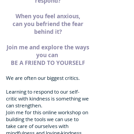
respond?
When you feel anxious,
can you befriend the fear
behind it?
Join me and explore the ways
you can
BE A FRIEND TO YOURSELF
We are often our biggest critics.
Learning to respond to our self-
critic with kindness is something we
can strengthen.
Join me for this online workshop on
building the tools we can use to
take care of ourselves with
mindfulness and loving-kindness.