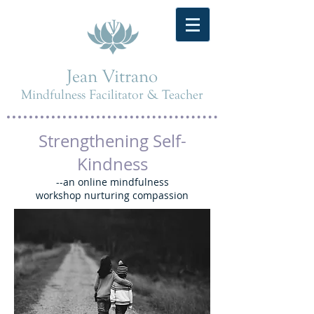
Jean Vitrano
Mindfulness Facilitator & Teacher
Strengthening Self-
Kindness
--an online mindfulness
workshop nurturing compassion