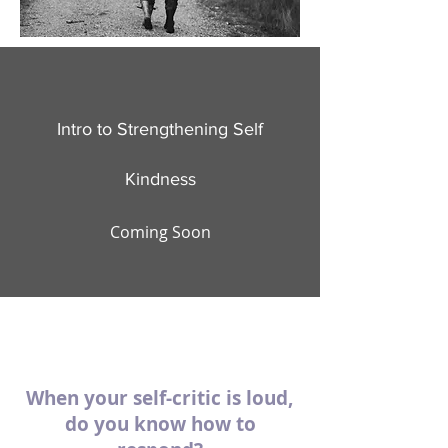
Intro to Strengthening Self
Kindness
Coming Soon
When your self-critic is loud,
do you know how to