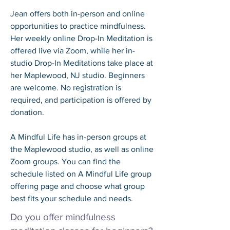
Jean offers both in-person and online 
opportunities to practice mindfulness. 
Her weekly online Drop-In Meditation is 
offered live via Zoom, while her in-
studio Drop-In Meditations take place at 
her Maplewood, NJ studio. Beginners 
are welcome. No registration is 
required, and participation is offered by 
donation. 

A Mindful Life has in-person groups at 
the Maplewood studio, as well as online 
Zoom groups. You can find the 
schedule listed on A Mindful Life group 
offering page and choose what group 
best fits your schedule and needs.
Do you offer mindfulness