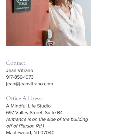
Contact:
Jean Vitrano
917-859-1073
jean@jeanvitrano.com
Office Address:
A Mindful Life Studio
697 Valley Street, Suite B4
(entrance is on the side of the building
off of Pierson Rd.)
Maplewood, NJ 07040