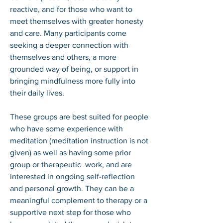
reactive, and for those who want to 
meet themselves with greater honesty 
and care. Many participants come 
seeking a deeper connection with 
themselves and others, a more 
grounded way of being, or support in 
bringing mindfulness more fully into 
their daily lives.

These groups are best suited for people 
who have some experience with 
meditation (meditation instruction is not 
given) as well as having some prior 
group or therapeutic  work, and are 
interested in ongoing self-reflection 
and personal growth. They can be a 
meaningful complement to therapy or a 
supportive next step for those who 