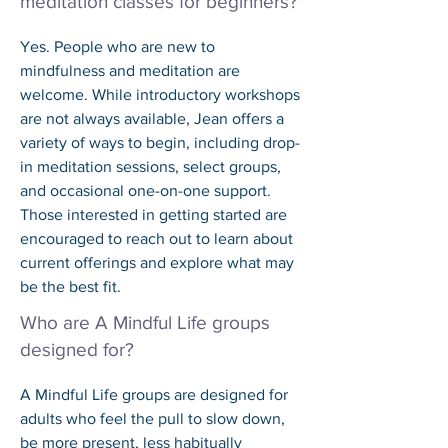
meditation classes for beginners?
Yes. People who are new to 
mindfulness and meditation are 
welcome. While introductory workshops 
are not always available, Jean offers a 
variety of ways to begin, including drop-
in meditation sessions, select groups, 
and occasional one-on-one support. 
Those interested in getting started are 
encouraged to reach out to learn about 
current offerings and explore what may 
be the best fit.
Who are A Mindful Life groups
designed for?
A Mindful Life groups are designed for 
adults who feel the pull to slow down, 
be more present, less habitually 