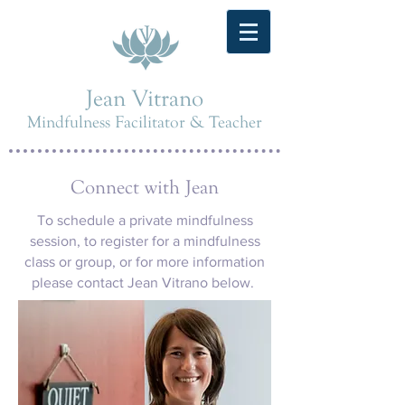
Jean Vitrano
Mindfulness Facilitator & Teacher
Connect with Jean
To schedule a private mindfulness
session, to register for a mindfulness
class or group, or for more information
please contact Jean Vitrano below.