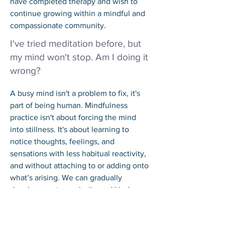
have completed therapy and wish to 
continue growing within a mindful and 
compassionate community.
I've tried meditation before, but
my mind won't stop. Am I doing it
wrong?
A busy mind isn't a problem to fix, it's 
part of being human. Mindfulness 
practice isn't about forcing the mind 
into stillness. It's about learning to 
notice thoughts, feelings, and 
sensations with less habitual reactivity, 
and without attaching to or adding onto 
what’s arising. We can gradually 
develop greater curiosity and kindness 
rather than frustration to what arises. 
The noticing is the practice.