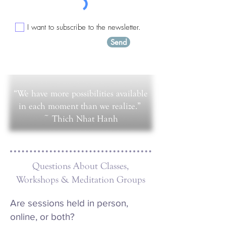
I want to subscribe to the newsletter.
Send
“We have more possibilities available
in each moment than we realize.”
~ Thich Nhat Hanh​
Questions About Classes,
Workshops & Meditation Groups
Are sessions held in person,
online, or both?