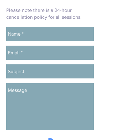
Please note there is a 24-hour
cancellation policy for all sessions.